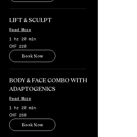
LIFT & SCULPT
Read More
1 hr 20 min
220
CHF 220
Schweizer
Franken
Book Now
BODY & FACE COMBO WITH
ADAPTOGENICS
Read More
1 hr 20 min
250
CHF 250
Schweizer
Franken
Book Now