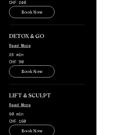
240
CHF 240
Schweizer
Franken
Book Now
DETOX & GO
Read More
25 min
90
CHF 90
Schweizer
Franken
Book Now
LIFT & SCULPT
Read More
50 min
160
CHF 160
Schweizer
Franken
Book Now