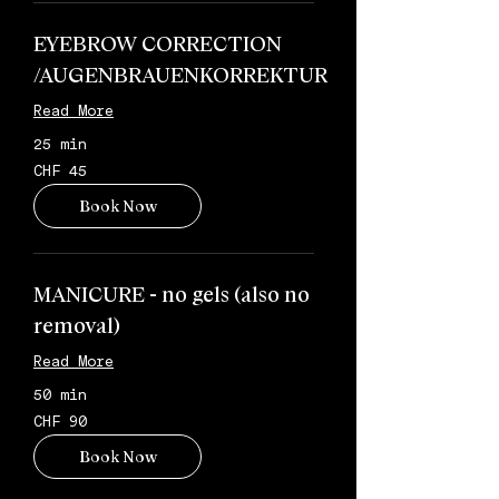
EYEBROW CORRECTION
/AUGENBRAUENKORREKTUR
Read More
25 min
45
CHF 45
Schweizer
Franken
Book Now
MANICURE - no gels (also no
removal)
Read More
50 min
90
CHF 90
Schweizer
Franken
Book Now