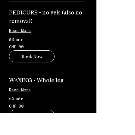
PEDICURE - no gels (also no
removal)
Read More
50 min
90
CHF 90
Schweizer
Franken
Book Now
WAXING - Whole leg
Read More
50 min
80
CHF 80
Schweizer
Franken
Book Now