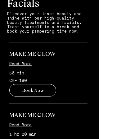
Facials
Discover your inner beauty and
shine with our high-quality
beauty treatments and facials.
Treat yourself to a break and
book your pampering time now!
MAKE ME GLOW
Read More
50 min
180
CHF 180
Schweizer
Franken
Book Now
MAKE ME GLOW
Read More
1 hr 20 min