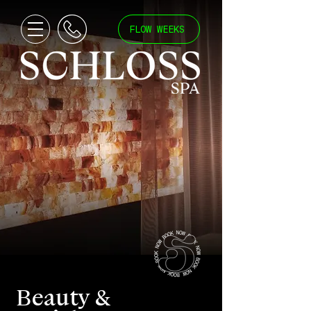
FLOW WEEKS
Beauty &